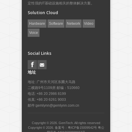
定性强的IT基础设施相关的整体解决方案。
Solution Cloud
Hardware
Software
Network
Video
Voice
Social Links
地址
地址: 广州市天河区东圃大马路
二横路9号1109房 邮编：510660
电话: +86 20 2986 8199
传真: +86 20 6261 9003
邮件:
gemlynn@gemlynn.com.cn
Copyright © 2026.
GemTech.
All rights reserved
Copyright © 2026.
备案号：粤ICP备15009542号
粤公