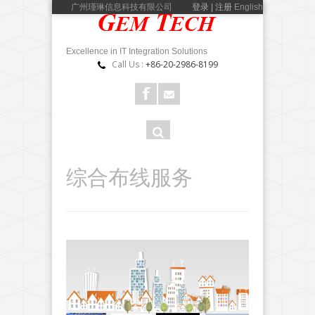
广州瑾琳信息科技有限公司
登录 | 注册
English
Excellence in IT Integration Solutions
Call Us :
+86-20-2986-8199
搜
搜索
索
表
综合布线服务
单