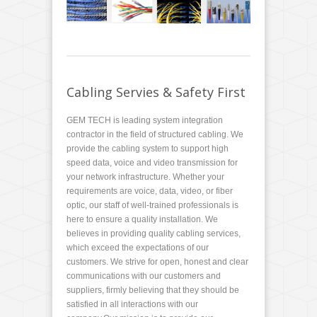
Cabling Servies & Safety First
GEM TECH is leading system integration
contractor in the field of structured cabling. We
provide the cabling system to support high
speed data, voice and video transmission for
your network infrastructure. Whether your
requirements are voice, data, video, or fiber
optic, our staff of well-trained professionals is
here to ensure a quality installation. We
believes in providing quality cabling services,
which exceed the expectations of our
customers. We strive for open, honest and clear
communications with our customers and
suppliers, firmly believing that they should be
satisfied in all interactions with our