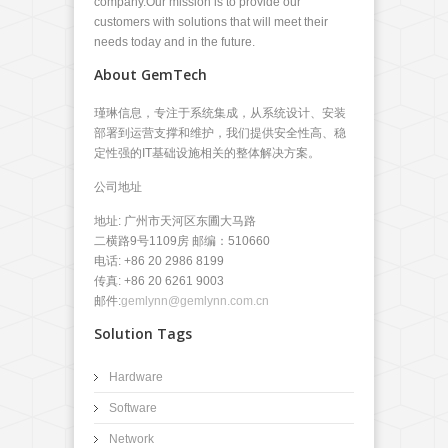
company.Our mission is to provide our
customers with solutions that will meet their
needs today and in the future.
About GemTech
瑾琳信息，专注于系统集成，从系统设计、安装
部署到运营支撑和维护，我们提供安全性高、稳
定性强的IT基础设施相关的整体解决方案。
公司地址
地址: 广州市天河区东圃大马路
二横路9号1109房 邮编：510660
电话: +86 20 2986 8199
传真: +86 20 6261 9003
邮件:
gemlynn@gemlynn.com.cn
Solution Tags
Hardware
Software
Network