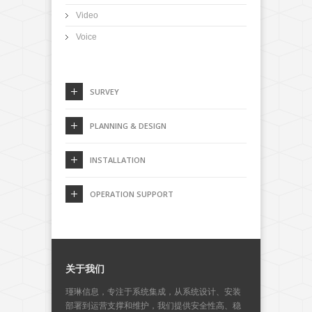
Video
Voice
SURVEY
PLANNING & DESIGN
INSTALLATION
OPERATION SUPPORT
关于我们
瑾琳信息，专注于系统集成，从系统设计、安装
部署到运营支撑和维护，我们提供安全性高、稳