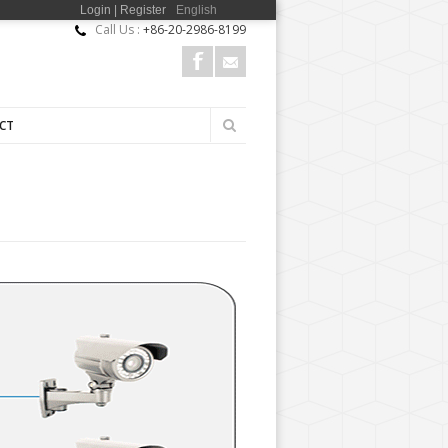
Login | Register
English
Call Us :
+86-20-2986-8199
Search
CT
Search
form