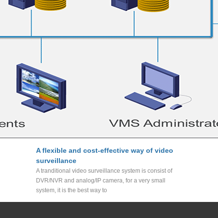
A flexible and cost-effective way of video
surveillance
A tranditional video surveillance system is consist of
DVR/NVR and analog/IP camera, for a very small
system, it is the best way to