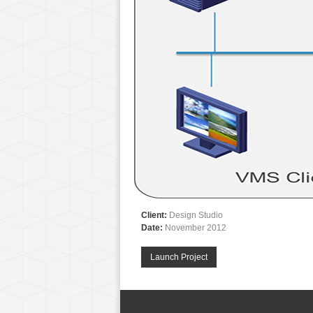
Client:
Design Studio
Date:
November 2012
Launch Project