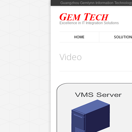
Guangzhou Gemlynn Information Technology
Excellence in IT Integration Solutions
HOME
SOLUTION
Video