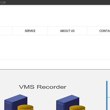
 Ltd
SERVICE
ABOUT US
CONTA