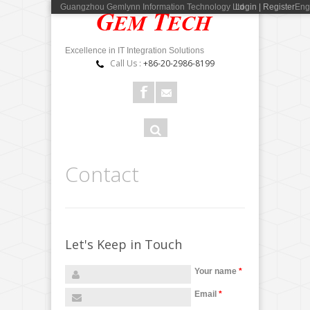
Guangzhou Gemlynn Information Technology Ltd
Login | Register
Eng
Excellence in IT Integration Solutions
Call Us :
+86-20-2986-8199
Search
Search
form
+
Contact
−
Let's Keep in Touch
×
Your name
*
广州瑾琳信息科技有限公司
电话 : 020-2986 8199 邮编 : 510660
Email
*
地址 : 广州市天河区东圃大马路二横路9号1109房