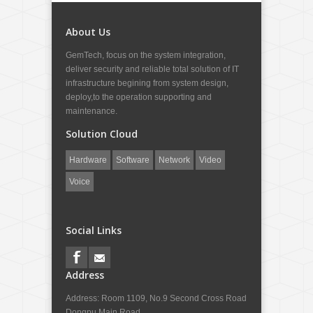
About Us
GemTech, focus on the system integration,
deliver security and reliable total solution of IT
infrastructure begining from system design,
deploy,to the operation supporting and
maintenance.
Solution Cloud
Hardware
Software
Network
Video
Voice
Social Links
Address
Address: Room 1109, No.9 Second Cross Road
Dongpu Main Road