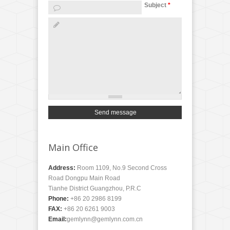
Subject
*
Main Office
Address:
Room 1109, No.9 Second Cross
Road Dongpu Main Road
Tianhe District Guangzhou, P.R.C
Phone:
+86 20 2986 8199
FAX:
+86 20 6261 9003
Email:
gemlynn@gemlynn.com.cn