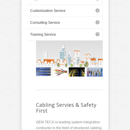
Customization Service
Consulting Service
Training Service
Cabling Servies & Safety
First
GEM TECH is leading system integration
contractor in the field of structured cabling.