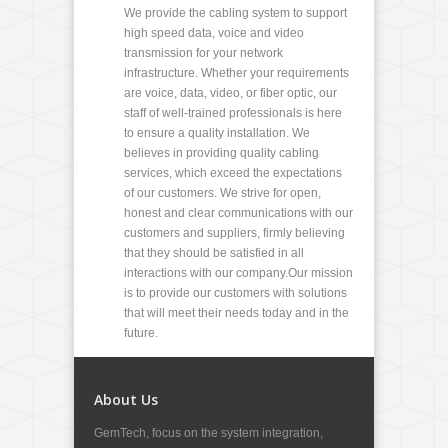
We provide the cabling system to support
high speed data, voice and video
transmission for your network
infrastructure. Whether your requirements
are voice, data, video, or fiber optic, our
staff of well-trained professionals is here
to ensure a quality installation. We
believes in providing quality cabling
services, which exceed the expectations
of our customers. We strive for open,
honest and clear communications with our
customers and suppliers, firmly believing
that they should be satisfied in all
interactions with our company.Our mission
is to provide our customers with solutions
that will meet their needs today and in the
future.
About Us
GemTech, focus on the system integration,