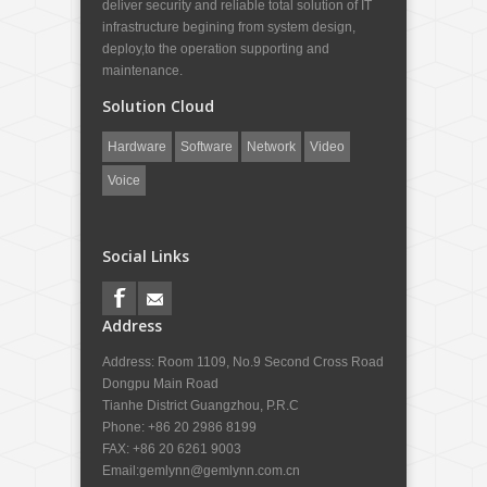
deliver security and reliable total solution of IT
infrastructure begining from system design,
deploy,to the operation supporting and
maintenance.
Solution Cloud
Hardware
Software
Network
Video
Voice
Social Links
Address
Address: Room 1109, No.9 Second Cross Road
Dongpu Main Road
Tianhe District Guangzhou, P.R.C
Phone: +86 20 2986 8199
FAX: +86 20 6261 9003
Email:
gemlynn@gemlynn.com.cn