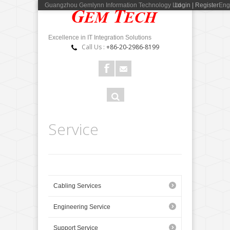
Guangzhou Gemlynn Information Technology Ltd
Login | Register
Eng
Excellence in IT Integration Solutions
Call Us :
+86-20-2986-8199
Search
Search
form
Service
Cabling Services
Engineering Service
Support Service