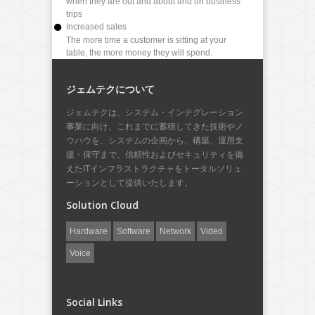
when they are out and about and on business
trips
Increased sales
The more time a customer is sitting at your
table, the more money they will spend.
ジェムテクについて
ジェムテクは、システム・インテグレーション
事業に向け、これまでに蓄積してきた技術やノ
ウハウを、システムの企画から、構築、運用支
援・保守まで、信頼性およびセキュリティを備
えたITインフラストラクチャをトータルソリュ
ーションとして提供いたします。
Solution Cloud
Hardware
Software
Network
Video
Voice
Social Links