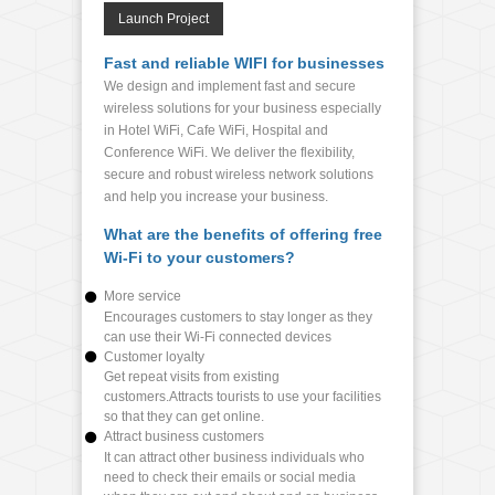
Launch Project
Fast and reliable WIFI for businesses
We design and implement fast and secure
wireless solutions for your business especially
in Hotel WiFi, Cafe WiFi, Hospital and
Conference WiFi. We deliver the flexibility,
secure and robust wireless network solutions
and help you increase your business.
What are the benefits of offering free
Wi-Fi to your customers?
More service
Encourages customers to stay longer as they
can use their Wi-Fi connected devices
Customer loyalty
Get repeat visits from existing
customers.Attracts tourists to use your facilities
so that they can get online.
Attract business customers
It can attract other business individuals who
need to check their emails or social media