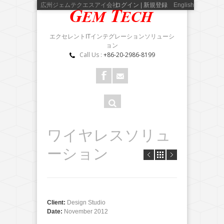
広州ジェムテクエスアイ会社
ログイン | 新規登録
English
エクセレントITインテグレーションソリューシ
ョン
Call Us :
+86-20-2986-8199
検
検索
索
フ
ワイヤレスソリュ
ォ
ーション
ー
ム
Client:
Design Studio
Date:
November 2012